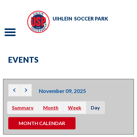
Skip
to
UIHLEIN
SOCCER PARK
Main
Content
Menu
The
TOURNAMENTS
site
EVENTS
navigation
EVENTS
utilizes
RENTALS
arrow,
enter,
November 09, 2025
ADULT SOCCER
escape,
and
Summary
Month
Week
Day
YOUTH SOCCER
space
MONTH CALENDAR
bar
ABOUT
key