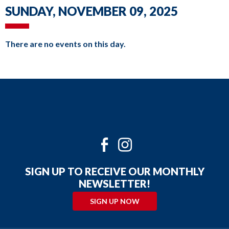
DAILY SCHEDULE
commands.
SUNDAY, NOVEMBER 09, 2025
Left
MILWAUKEE KICKERS
and
There are no events on this day.
right
arrows
move
across
top
level
links
Twitter
Facebook
Instagram
and
Youtube
expand
SIGN UP TO RECEIVE OUR MONTHLY
/
NEWSLETTER!
close
SIGN UP NOW
menus
in