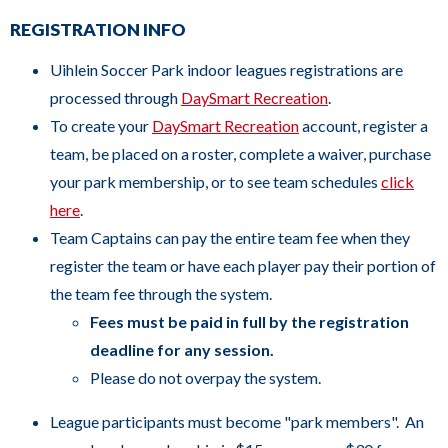
links.
REGISTRATION INFO
Enter
Uihlein Soccer Park indoor leagues registrations are
and
processed through
D
aySmart Recreation
.
space
To create your
D
aySmart Recreation
account, register a
open
team, be placed on a roster, complete a waiver, purchase
menus
your park membership, or to see team schedules
click
and
here
.
escape
Team Captains can pay the entire team fee when they
closes
register the team or have each player pay their portion of
them
the team fee through the system.
as
Fees must be paid in full by the registration
well.
deadline for any session.
Tab
Please do not overpay the system.
will
move
League participants must become "park members". An
on