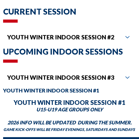
DAILY SCHEDULE
commands.
CURRENT SESSION
Left
MILWAUKEE KICKERS
and
right
YOUTH WINTER INDOOR SESSION #2
arrows
move
UPCOMING INDOOR SESSIONS
across
top
level
YOUTH WINTER INDOOR SESSION #3
links
YOUTH WINTER INDOOR SESSION #1
and
expand
YOUTH WINTER INDOOR SESSION #1
/
U15-U19 AGE GROUPS ONLY
close
2026 INFO WILL BE UPDATED DURING THE SUMMER.
menus
GAME KICK-OFFS WILL BE FRIDAY EVENINGS, SATURDAYS AND SUNDAYS
in