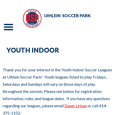
Skip
to
UIHLEIN
SOCCER PARK
Main
Content
Menu
The
TOURNAMENTS
site
YOUTH INDOOR
navigation
EVENTS
utilizes
RENTALS
arrow,
Thank you for your interest in the Youth Indoor Soccer Leagues
enter,
at Uihlein Soccer Park! Youth leagues listed to play Fridays,
ADULT SOCCER
escape,
Saturdays and Sundays will vary on those days of play
and
throughout the session. Please see below for registration
YOUTH SOCCER
space
information, rules, and league dates. If you have any questions
bar
ABOUT
regarding our leagues, please email
Dawn Urban
or call 414-
key
375-1152.