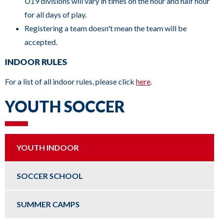
U19 divisions will vary in times on the hour and half hour
for all days of play.
Registering a team doesn't mean the team will be
accepted.
INDOOR RULES
For a list of all indoor rules, please click
here
.
YOUTH SOCCER
YOUTH INDOOR
SOCCER SCHOOL
SUMMER CAMPS