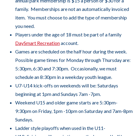
annual park membership is $15 a person or $30 for a
to
family. Memberships are not an automatically invoiced
the
item. You must choose to add the type of membership
next
you need.
part
Players under the age of 18 must be part of a family
of
DaySmart Recreation
account.
the
Games are scheduled on the half hour during the week.
site
Possible game times for Monday through Thursday are:
rather
5:30pm, 6:30 and 7:30pm. Occasionally, we must
than
schedule an 8:30pm in a weekday youth league.
go
U7-U14 kick-offs on weekends will be: Saturdays
through
beginning at 1pm and Sundays 7am -7pm.
menu
Weekend U15 and older game starts are 5:30pm-
items.
9:30pm on Friday, 1pm -10pm on Saturday and 7am-8pm
Sundays.
Ladder style playoffs when used in the U11-