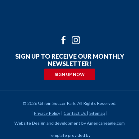
Twitter
Facebook
Instagram
Youtube
SIGN UP TO RECEIVE OUR MONTHLY
NEWSLETTER!
SIGN UP NOW
© 2026 Uihlein Soccer Park. All Rights Reserved.
|
Privacy Policy
|
Contact Us
|
Sitemap
|
Website Design and development by
Americaneagle.com
Template provided by