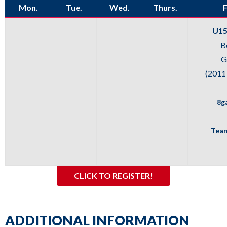
Mon.
Tue.
Wed.
Thurs.
F
sub
levels.
U15
Up
B
and
G
Down
(2011
arrows
will
8g
open
main
Team
level
menus
and
CLICK TO REGISTER!
toggle
through
sub
ADDITIONAL INFORMATION
tier