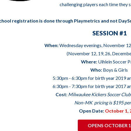
challenging players each time they s
chool registration is done through Playmetrics and not DayS
SESSION #1
When:
Wednesday evenings, November 12
(November 12, 19, 26, December
Where:
Uihlein Soccer 
Who:
Boys & Girls
5:30pm - 6:30pm for birth year 2019 a
6:30pm - 7:30pm for birth year 2017 a
Cost:
Milwaukee Kickers Soccer Clu
Non-MK pricing is $195 per
Open Date:
October 1, 
OPENS OCTOBER 1