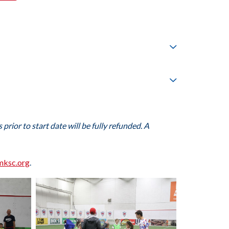
prior to start date will be fully refunded. A
mksc.org
.