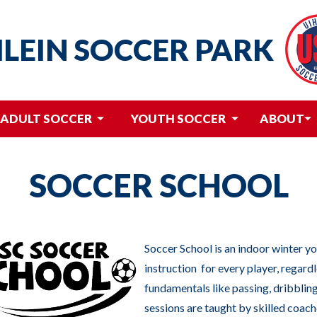
HLEIN
SOCCER PARK
ADULT SOCCER
YOUTH SOCCER
ABOUT
SOCCER SCHOOL
Soccer School is an indoor winter y
instruction for every player, regardle
fundamentals like passing, dribbling
sessions are taught by skilled coach