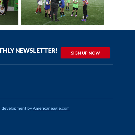
NTHLY NEWSLETTER!
SIGN UP NOW
d development by
Americaneagle.com