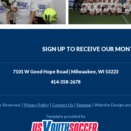
SIGN UP TO RECEIVE OUR MO
7101 W Good Hope Road | Milwaukee, WI 53223
414-358-2678
ts Reserved.
|
Privacy Policy
|
Contact Us
|
Sitemap
|
Website Design an
Template provided by