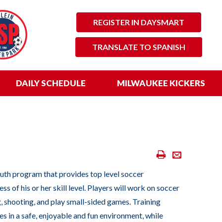
REGISTER IN DAYSMART
TRANSLATE TO SPANISH
DAILY SCHEDULE
MILWAUKEE KICKERS
Print
Email
Scores
outh program that provides top level soccer
&
ss of his or her skill level. Players will work on soccer
Standings
, shooting, and play small-sided games. Training
es in a safe, enjoyable and fun environment, while