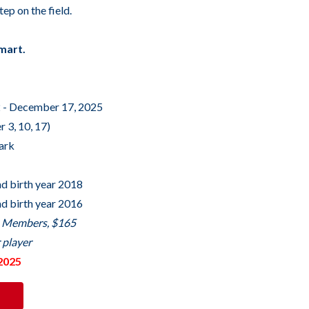
tep on the field.
mart.
 - December 17, 2025
 3, 10, 17)
Park
nd birth year 2018
nd birth year 2016
b Members, $165
 player
2025