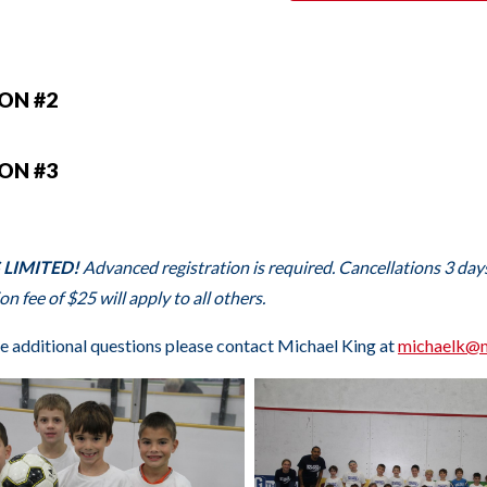
ION #2
ION #3
 LIMITED!
Advanced registration is required. Cancellations 3 days 
on fee of $25 will apply to all others.
ve additional questions please contact Michael King at
m
ichaelk@