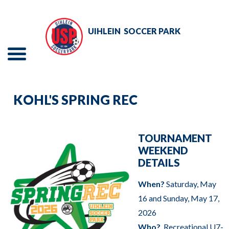
Skip
to
UIHLEIN
SOCCER PARK
Main
Content
Menu
The
TOURNAMENTS
site
KOHL'S SPRING REC
navigation
EVENTS
utilizes
RENTALS
arrow,
TOURNAMENT
WEEKEND
enter,
ADULT SOCCER
DETAILS
escape,
and
When?
Saturday, May
YOUTH SOCCER
space
16 and Sunday, May 17,
bar
ABOUT
2026
key
Who?
Recreational U7-