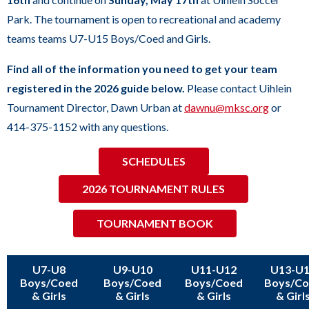
sub
Park. The tournament is open to recreational and academy
levels.
teams teams U7-U15 Boys/Coed and Girls.
Up
and
Find all of the information you need to get your team
Down
registered in the 2026 guide below.
Please contact Uihlein
arrows
Tournament Director, Dawn Urban at
dawnu@mksc.org
or
will
414-375-1152 with any questions.
open
SCHEDULES
main
level
2026 TOURNAMENT RULES
menus
and
TOURNAMENT BOOK
toggle
through
U7-U8
U9-U10
U11-U12
U13-U
sub
Boys/Coed
Boys/Coed
Boys/Coed
Boys/C
& Girls
& Girls
& Girls
& Girl
tier