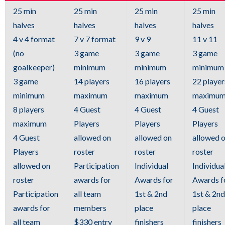
links.
25 min
25 min
25 min
25 min
Enter
halves
halves
halves
halves
and
4 v 4 format
7 v 7 format
9 v 9
11 v 11
space
(no
3 game
3 game
3 game
open
goalkeeper)
minimum
minimum
minimum
menus
3 game
14 players
16 players
22 player
and
minimum
maximum
maximum
maximu
escape
8 players
4 Guest
4 Guest
4 Guest
closes
maximum
Players
Players
Players
them
4 Guest
allowed on
allowed on
allowed 
as
Players
roster
roster
roster
well.
allowed on
Participation
Individual
Individua
Tab
roster
awards for
Awards for
Awards f
will
Participation
all team
1st & 2nd
1st & 2nd
move
awards for
members
place
place
on
all team
$330 entry
finishers
finishers