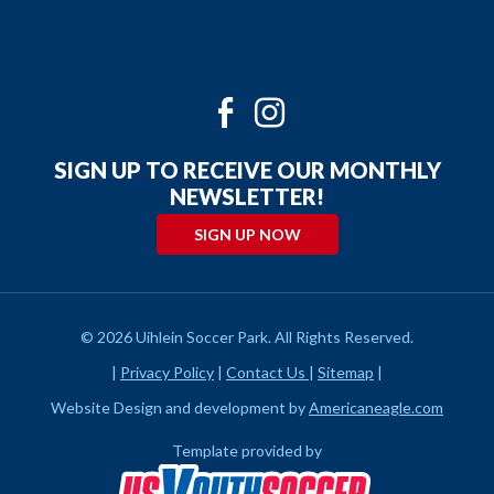
Twitter
Facebook
Instagram
Youtube
SIGN UP TO RECEIVE OUR MONTHLY
NEWSLETTER!
SIGN UP NOW
© 2026 Uihlein Soccer Park. All Rights Reserved.
|
Privacy Policy
|
Contact Us
|
Sitemap
|
Website Design and development by
Americaneagle.com
Template provided by