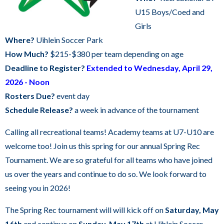
DAILY SCHEDULE
commands.
U15 Boys/Coed and
Left
Girls
MILWAUKEE KICKERS
and
Where?
Uihlein Soccer Park
right
How Much?
$215-$380 per team depending on age
arrows
Deadline to Register?
Extended to Wednesday, April 29,
move
2026 - Noon
across
Rosters Due?
event day
top
Schedule Release?
a week in advance of the tournament
level
Calling all recreational teams! Academy teams at U7-U10 are
links
welcome too! Join us this spring for our annual Spring Rec
and
Tournament. We are so grateful for all teams who have joined
expand
us over the years and continue to do so. We look forward to
/
seeing you in 2026!
close
menus
The Spring Rec tournament will will kick off on
Saturday, May
in
16th
and continue on
Sunday, May 17th
at Uihlein Soccer