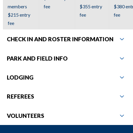
to
members
fee
$355 entry
$380 ent
the
$215 entry
fee
fee
next
fee
part
of
CHECK IN AND ROSTER INFORMATION
the
site
PARK AND FIELD INFO
rather
than
LODGING
go
through
menu
REFEREES
items.
VOLUNTEERS