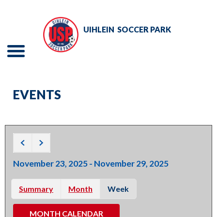
Skip
to
UIHLEIN
SOCCER PARK
Main
Content
Menu
The
TOURNAMENTS
site
EVENTS
navigation
EVENTS
utilizes
RENTALS
arrow,
enter,
ADULT SOCCER
escape,
November 23, 2025 - November 29, 2025
and
YOUTH SOCCER
space
Summary
Month
Week
bar
ABOUT
key
MONTH CALENDAR