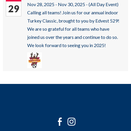
sub
Nov 28, 2025 - Nov 30, 2025 -
(All Day Event)
29
levels.
Calling all teams! Join us for our annual indoor
Up
Turkey Classic, brought to you by Edvest 529!
and
We are so grateful for all teams who have
Down
joined us over the years and continue to do so.
arrows
We look forward to seeing you in 2025!
will
open
main
level
menus
and
toggle
through
sub
Twitter
Facebook
Instagram
tier
Youtube