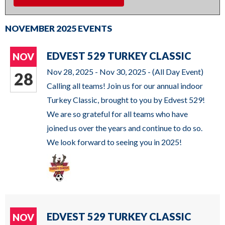
DAILY SCHEDULE
commands.
Left
NOVEMBER 2025 EVENTS
MILWAUKEE KICKERS
and
right
EDVEST 529 TURKEY CLASSIC
NOV
arrows
Nov 28, 2025 - Nov 30, 2025 -
(All Day Event)
28
move
Calling all teams! Join us for our annual indoor
across
Turkey Classic, brought to you by Edvest 529!
top
We are so grateful for all teams who have
level
joined us over the years and continue to do so.
links
We look forward to seeing you in 2025!
and
expand
/
close
menus
EDVEST 529 TURKEY CLASSIC
NOV
in