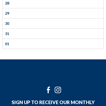
28
to
the
29
next
part
30
of
31
the
site
01
rather
than
go
through
menu
items.
Twitter
Facebook
Instagram
Youtube
SIGN UP TO RECEIVE OUR MONTHLY