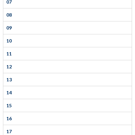
07
sub
levels.
08
Up
09
and
Down
10
arrows
11
will
open
12
main
13
level
menus
14
and
15
toggle
through
16
sub
tier
17