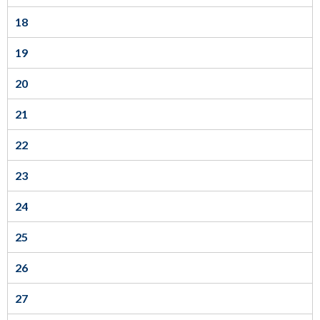
links.
18
Enter
and
19
space
20
open
menus
21
and
22
escape
closes
23
them
24
as
well.
25
Tab
26
will
move
27
on